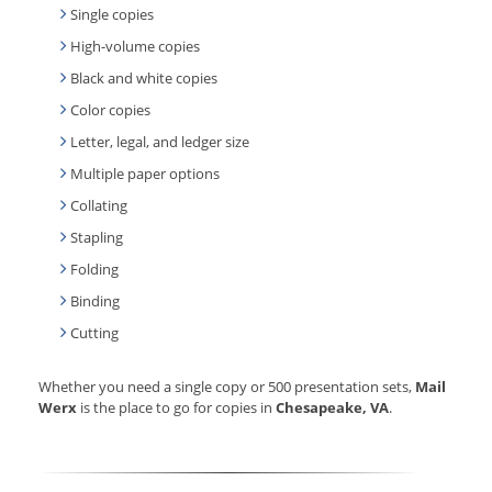
Single copies
High-volume copies
Black and white copies
Color copies
Letter, legal, and ledger size
Multiple paper options
Collating
Stapling
Folding
Binding
Cutting
Whether you need a single copy or 500 presentation sets,
Mail
Werx
is the place to go for copies in
Chesapeake, VA
.