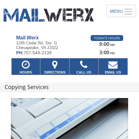
Mail Werx
TODAY'S HOURS
1245 Cedar Rd, Ste. G
9:00
AM
Chesapeake, VA 23322
—
3:00
PH:
757-549-2139
PM
HOURS
DIRECTIONS
CALL US
EMAIL US
Copying Services