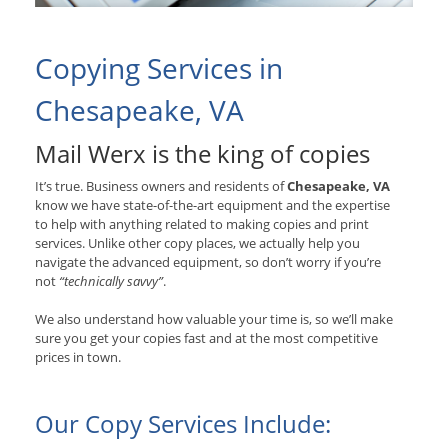
Copying Services in
Chesapeake, VA
Mail Werx is the king of copies
It’s true. Business owners and residents of
Chesapeake, VA
know we have state-of-the-art equipment and the expertise
to help with anything related to making copies and print
services. Unlike other copy places, we actually help you
navigate the advanced equipment, so don’t worry if you’re
not
“technically savvy”
.
We also understand how valuable your time is, so we’ll make
sure you get your copies fast and at the most competitive
prices in town.
Our Copy Services Include: